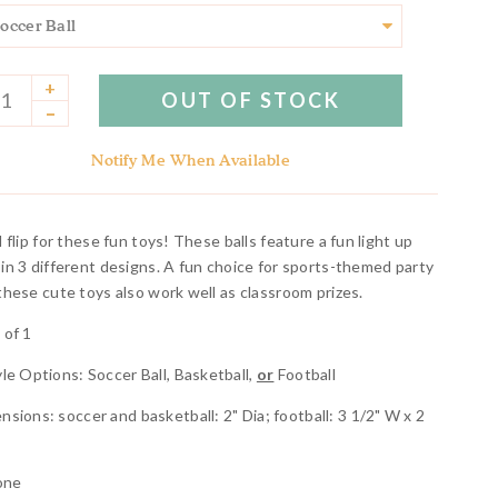
+
OUT OF STOCK
–
Notify Me When Available
l flip for these fun toys! These balls feature a fun light up
 in 3 different designs. A fun choice for sports-themed party
 these cute toys also work well as classroom prizes.
 of 1
yle Options: Soccer Ball, Basketball,
or
Football
nsions: soccer and basketball: 2" Dia; football: 3 1/2" W x 2
a
cone