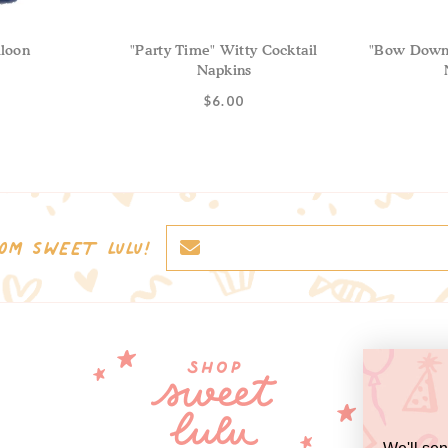
loon
"Party Time" Witty Cocktail
"Bow Down 
Napkins
$6.00
OM SWEET LULU!