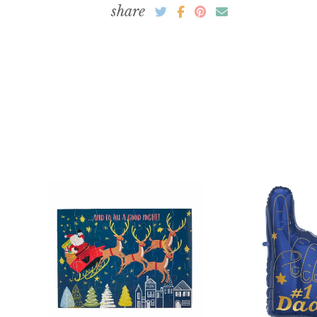
DECOR
share
GIFTS
CRAFTS + BAKING
Easter
TABLEWARE + PARTY SUPPLIES
HOME DÉCOR
BASKETS, FILLERS + GIFTS
BAKING KITS + CRAFT SUPPLIES
Mother's Day