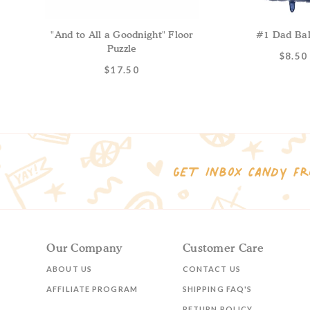
"And to All a Goodnight" Floor
#1 Dad Bal
Puzzle
$8.50
$17.50
GET INBOX CANDY FR
Our Company
Customer Care
ABOUT US
CONTACT US
AFFILIATE PROGRAM
SHIPPING FAQ'S
RETURN POLICY