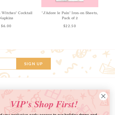
Witches" Cocktail
"J'Adore le Pain" Iron-on Sheets,
Napkins
Pack of 2
$6.00
$22.50
SIGN UP
Get Inspired
Say Hi on Social!
VIP's Shop First!
BLOG
INSTAGRAM
BALLOON FAQ
FACEBOOK
VIDEO TUTORIALS
PINTEREST