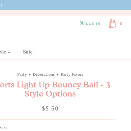
>
FREE SHIPPING ON ORDERS $130+
0
LOG IN
tyle
Sale
Party
Decorations
Party Favors
orts Light Up Bouncy Ball - 3
Style Options
$5.50
YLE: