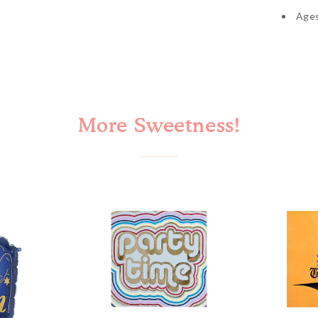
Age
Cinco de Mayo
More Sweetness!