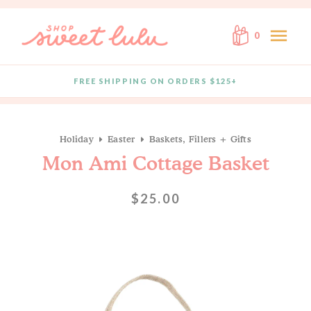
Skip to content
menu
0
FREE SHIPPING ON ORDERS $125+
Quantity
Holiday
Easter
Baskets, Fillers + Gifts
Mon Ami Cottage Basket
$25.00