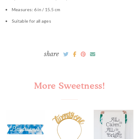
Measures: 6 in / 15.5 cm
Suitable for all ages
share
More Sweetness!