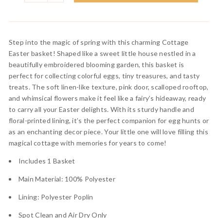
Step into the magic of spring with this charming Cottage
Easter basket! Shaped like a sweet little house nestled in a
beautifully embroidered blooming garden, this basket is
perfect for collecting colorful eggs, tiny treasures, and tasty
treats. The soft linen-like texture, pink door, scalloped rooftop,
and whimsical flowers make it feel like a fairy’s hideaway, ready
to carry all your Easter delights. With its sturdy handle and
floral-printed lining, it’s the perfect companion for egg hunts or
as an enchanting decor piece. Your little one will love filling this
magical cottage with memories for years to come!
Includes 1 Basket
Main Material: 100% Polyester
Lining: Polyester Poplin
Spot Clean and Air Dry Only