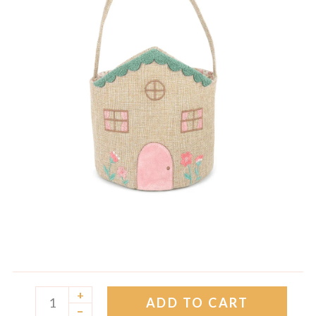
+
ADD TO CART
–