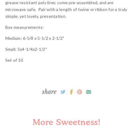
grease resistant poly liner, come pre-assembled, and are
microwave safe. Pair with a length of twine or ribbon for a truly
simple, yet lovely, presentation.
Box measurements:
Medium: 6-5/8 x 5-1/2 x 2-1/2"
Small: 5x4-1/4x2-1/2"
Set of 10
share
More Sweetness!