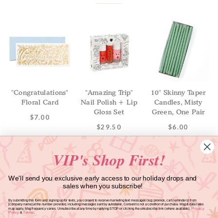
"Congratulations"
"Amazing Trip"
10" Skinny Taper
Floral Card
Nail Polish + Lip
Candles, Misty
Gloss Set
Green, One Pair
$7.00
$29.50
$6.00
VIP's Shop First!
We'll send you exclusive early access to our holiday drops and
sales when you subscribe!
GET INBOX CANDY FROM SWEET LULU!
By submitting this form and signing up for texts, you consent to receive marketing text messages (e.g. promos, cart reminders) from
[company name] at the number provided, including messages sent by autodialer. Consent is not a condition of purchase. Msg & data rates
Privacy
may apply. Msg frequency varies. Unsubscribe at any time by replying STOP or clicking the unsubscribe link (where available).
Policy
Terms
&
.