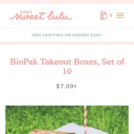
Skip to content
menu
0
FREE SHIPPING ON ORDERS $125+
Quantity
BioPak Takeout Boxes, Set of
10
$7.00+