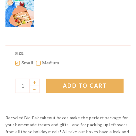
SIZE:
Small
Medium
✓
✓
+
ADD TO CART
–
Recycled Bio Pak takeout boxes make the perfect package for
your homemade treats and gifts - and for packing up leftovers
from all those holiday meals! All take out boxes have a leak and