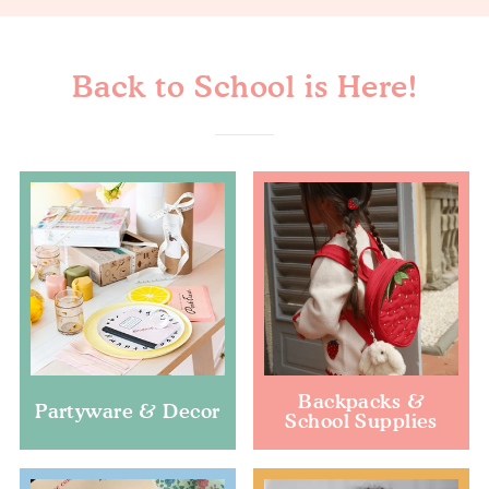
Back to School is Here!
Backpacks &
Partyware & Decor
School Supplies