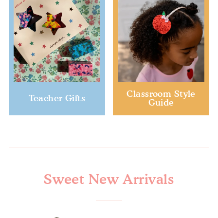
Classroom Style
Teacher Gifts
Guide
Sweet New Arrivals