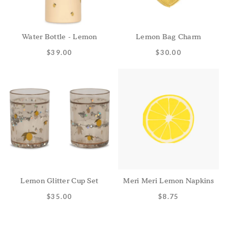
Water Bottle - Lemon
Lemon Bag Charm
$39.00
$30.00
Lemon Glitter Cup Set
Meri Meri Lemon Napkins
$35.00
$8.75