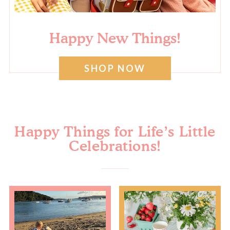
Happy New Things!
SHOP NOW
Happy Things for Life’s Little
Celebrations!