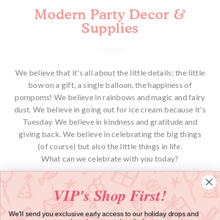
Modern Party Decor &
Supplies
We believe that it's all about the little details; the little
bow on a gift, a single balloon, the happiness of
pompoms! We believe in rainbows and magic and fairy
dust. We believe in going out for ice cream because it's
Tuesday. We believe in kindness and gratitude and
giving back. We believe in celebrating the big things
(of course) but also the little things in life.
What can we celebrate with you today?
VIP's Shop First!
We'll send you exclusive early access to our holiday drops and