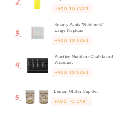
2.
+ADD TO CART
Smarty Pants "Notebook"
3.
Large Napkins
+ADD TO CART
Practice Numbers Chalkboard
4.
Placemat
+ADD TO CART
5.
Lemon Glitter Cup Set
+ADD TO CART