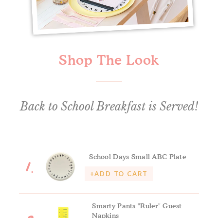
Shop The Look
Back to School Breakfast is Served!
1.
School Days Small ABC Plate
+ADD TO CART
Smarty Pants "Ruler" Guest
Napkins