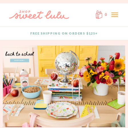
Skip to content
menu
0
FREE SHIPPING ON ORDERS $125+