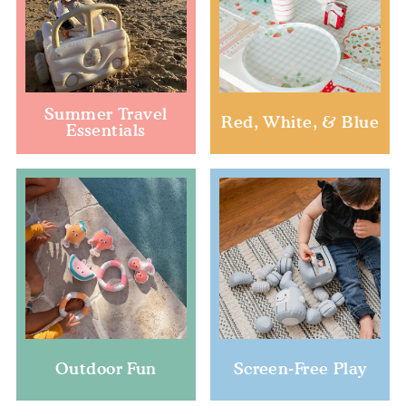
Summer Travel
Red, White, & Blue
Essentials
Outdoor Fun
Screen-Free Play