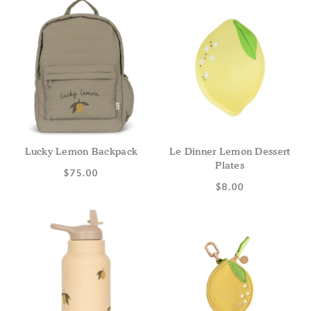
Lucky Lemon Backpack
Le Dinner Lemon Dessert
Plates
$75.00
$8.00